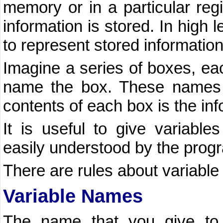
memory or in a particular reg
information is stored. In high
to represent stored information
Imagine a series of boxes, eac
name the box. These names a
contents of each box is the inf
It is useful to give variabl
easily understood by the prog
There are rules about variabl
Variable Names
The name that you give to 