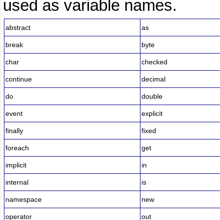
used as variable names.
abstract
as
break
byte
char
checked
continue
decimal
do
double
event
explicit
finally
fixed
foreach
get
implicit
in
internal
is
namespace
new
operator
out