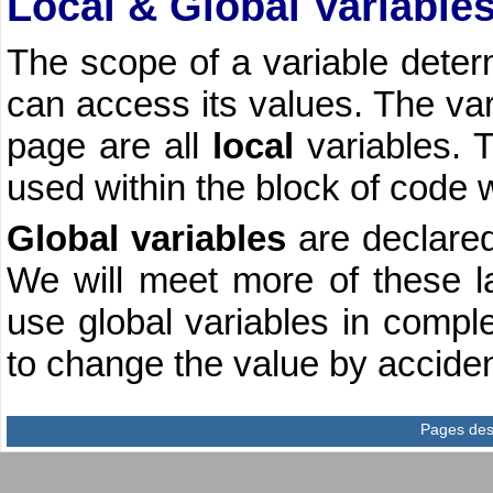
Local & Global Variable
The scope of a variable deter
can access its values. The var
page are all
local
variables. 
used within the block of code 
Global variables
are declared
We will meet more of these lat
use global variables in compl
to change the value by acciden
Pages des