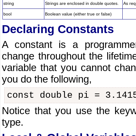
string
Strings are enclosed in double quotes.
As req
bool
Boolean value (either true or false)
Declaring Constants
A constant is a programmer
change throughout the lifetime
variable that you cannot chan
you do the following,
const double pi = 3.141
Notice that you use the key
type.