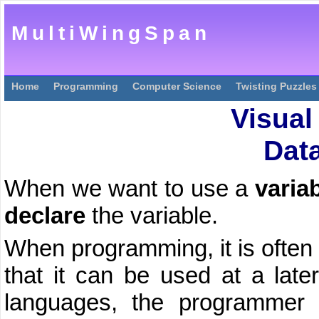
MultiWingSpan
Home
Programming
Computer Science
Twisting Puzzles
Visual
Dat
When we want to use a
varia
declare
the variable.
When programming, it is often 
that it can be used at a late
languages, the programmer s