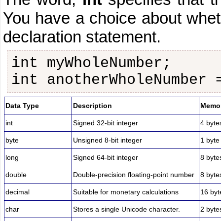
You have a choice about whet
declaration statement.
int myWholeNumber;
int anotherWholeNumber 
Data Type
Description
Memor
int
Signed 32-bit integer
4 byte
byte
Unsigned 8-bit integer
1 byte
long
Signed 64-bit integer
8 byte
double
Double-precision floating-point number
8 byte
decimal
Suitable for monetary calculations
16 byt
char
Stores a single Unicode character.
2 byte