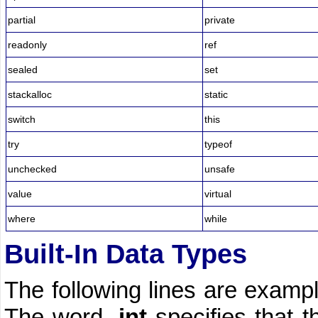
partial
private
readonly
ref
sealed
set
stackalloc
static
switch
this
try
typeof
unchecked
unsafe
value
virtual
where
while
Built-In Data Types
The following lines are exampl
The word,
int
specifies that t