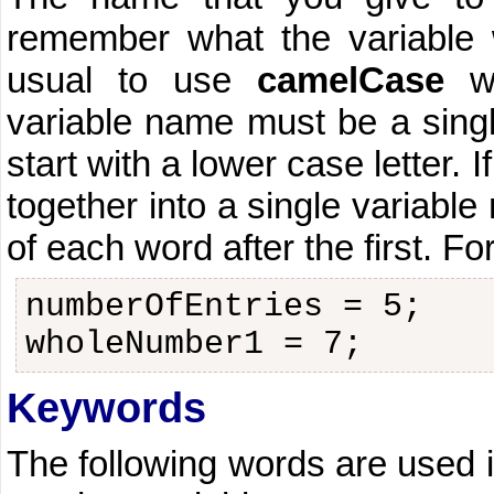
remember what the variable w
usual to use
camelCase
wh
variable name must be a singl
start with a lower case letter.
together into a single variable 
of each word after the first. F
numberOfEntries = 5;
wholeNumber1 = 7;
Keywords
The following words are used 