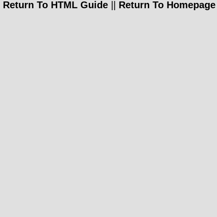
Return To HTML Guide
||
Return To Homepage