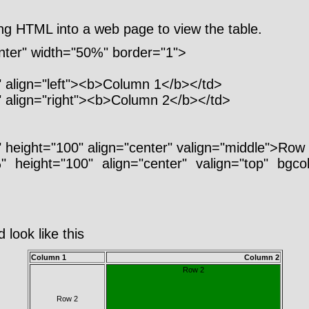
ng HTML into a web page to view the table.
enter" width="50%" border="1">
 align="left"><b>Column 1</b></td>
 align="right"><b>Column 2</b></td>
 height="100" align="center" valign="middle">Row
" height="100" align="center" valign="top" bgc
 look like this
Column 1
Column 2
Row 2
Row 2