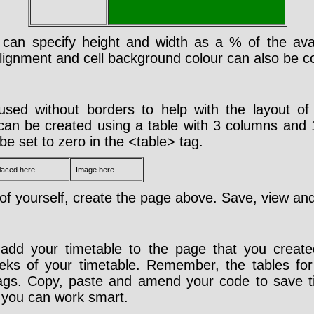
 can specify height and width as a % of the avai
 alignment and cell background colour can also be co
used without borders to help with the layout o
t can be created using a table with 3 columns and
be set to zero in the <table> tag.
placed here
Image here
f yourself, create the page above. Save, view and
add your timetable to the page that you create
ks of your timetable. Remember, the tables for
tags. Copy, paste and amend your code to save 
you can work smart.