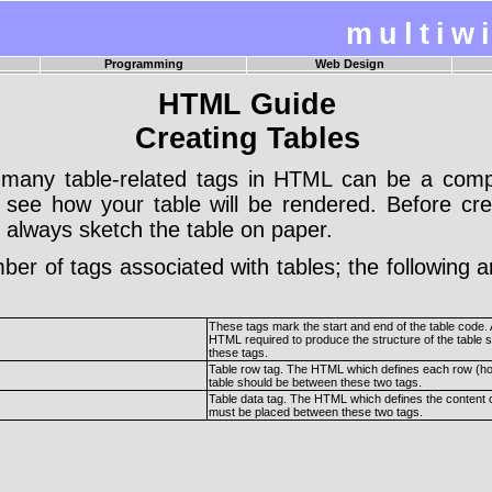
multiw
Programming
Web Design
age
Visual Basic 6.0 Guide
HTML Design Tasks
HTML Guide
s
Visual Basic 6.0 Examples
Introduction To HTML
pan
Turbo Pascal Guide
Introduction To CSS
Creating Tables
ar
SWI Prolog Guide
Introduction To Javascript
Visual Basic 2005 Guide
n
Structured Query Language
many table-related tags in HTML can be a complex
 to see how your table will be rendered. Before c
 always sketch the table on paper.
er of tags associated with tables; the following 
These tags mark the start and end of the table code. A
HTML required to produce the structure of the table s
these tags.
Table row tag. The HTML which defines each row (hor
table should be between these two tags.
Table data tag. The HTML which defines the content o
must be placed between these two tags.